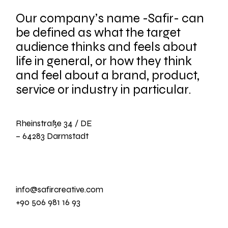
Our company’s name -Safir- can
be defined as what the target
audience thinks and feels about
life in general, or how they think
and feel about a brand, product,
service or industry in particular.
Rheinstraße 34 / DE
– 64283 Darmstadt
info@safircreative.com
+90 506 981 16 93