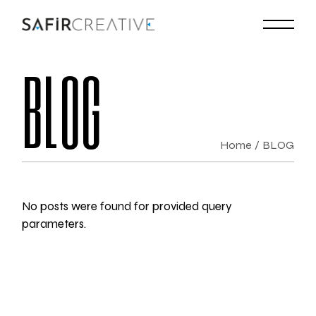
BLOG
Home
BLOG
No posts were found for provided query
parameters.