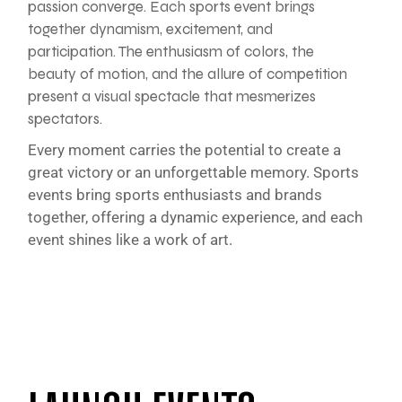
passion converge. Each sports event brings
together dynamism, excitement, and
participation. The enthusiasm of colors, the
beauty of motion, and the allure of competition
present a visual spectacle that mesmerizes
spectators.
Every moment carries the potential to create a
great victory or an unforgettable memory. Sports
events bring sports enthusiasts and brands
together, offering a dynamic experience, and each
event shines like a work of art.