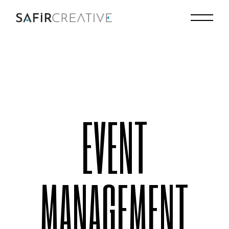
EVENT
MANAGEMENT