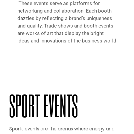
These events serve as platforms for
networking and collaboration. Each booth
dazzles by reflecting a brand’s uniqueness
and quality. Trade shows and booth events
are works of art that display the bright
ideas and innovations of the business world
SPORT EVENTS
Sports events are the arenas where energy and