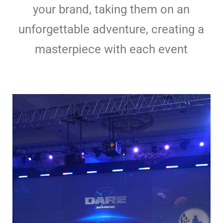
your brand, taking them on an
unforgettable adventure, creating a
masterpiece with each event