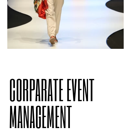
CORPARATE EVENT
MANAGEMENT