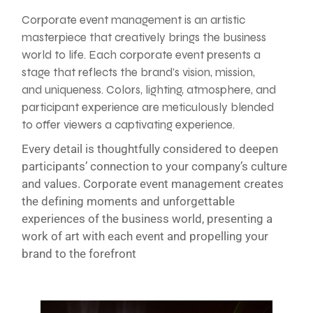
Corporate event management is an artistic
masterpiece that creatively brings the business
world to life. Each corporate event presents a
stage that reflects the brand's vision, mission,
and uniqueness. Colors, lighting, atmosphere, and
participant experience are meticulously blended
to offer viewers a captivating experience.
Every detail is thoughtfully considered to deepen
participants’ connection to your company’s culture
and values. Corporate event management creates
the defining moments and unforgettable
experiences of the business world, presenting a
work of art with each event and propelling your
brand to the forefront