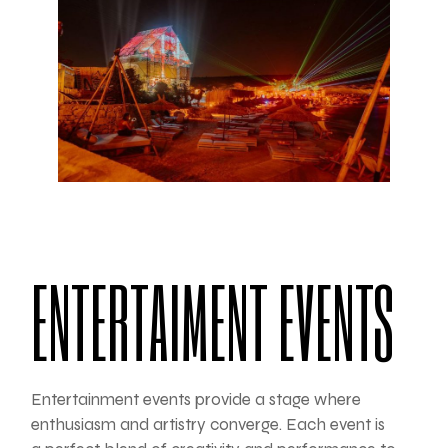
ENTERTAIMENT EVENTS
Entertainment events provide a stage where
enthusiasm and artistry converge. Each event is