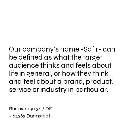
Our company’s name -Safir- can
be defined as what the target
audience thinks and feels about
life in general, or how they think
and feel about a brand, product,
service or industry in particular.
Rheinstraße 34 / DE
– 64283 Darmstadt