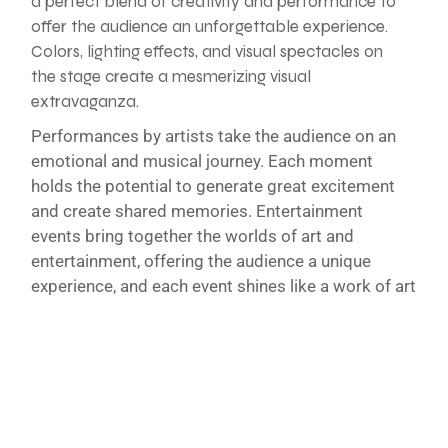
a perfect blend of creativity and performance to
offer the audience an unforgettable experience.
Colors, lighting effects, and visual spectacles on
the stage create a mesmerizing visual
extravaganza.
Performances by artists take the audience on an
emotional and musical journey. Each moment
holds the potential to generate great excitement
and create shared memories. Entertainment
events bring together the worlds of art and
entertainment, offering the audience a unique
experience, and each event shines like a work of art