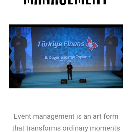
Event management is an art form
that transforms ordinary moments