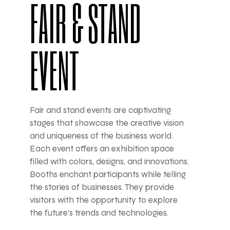
FAIR & STAND
EVENT
Fair and stand events are captivating
stages that showcase the creative vision
and uniqueness of the business world.
Each event offers an exhibition space
filled with colors, designs, and innovations.
Booths enchant participants while telling
the stories of businesses. They provide
visitors with the opportunity to explore
the future's trends and technologies.