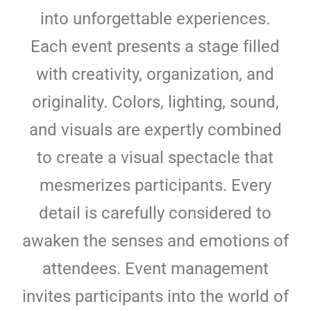
into unforgettable experiences.
Each event presents a stage filled
with creativity, organization, and
originality. Colors, lighting, sound,
and visuals are expertly combined
to create a visual spectacle that
mesmerizes participants. Every
detail is carefully considered to
awaken the senses and emotions of
attendees. Event management
invites participants into the world of