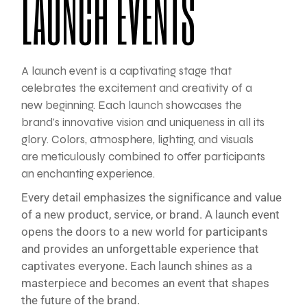
LAUNCH EVENTS
A launch event is a captivating stage that
celebrates the excitement and creativity of a
new beginning. Each launch showcases the
brand's innovative vision and uniqueness in all its
glory. Colors, atmosphere, lighting, and visuals
are meticulously combined to offer participants
an enchanting experience.
Every detail emphasizes the significance and value
of a new product, service, or brand. A launch event
opens the doors to a new world for participants
and provides an unforgettable experience that
captivates everyone. Each launch shines as a
masterpiece and becomes an event that shapes
the future of the brand.